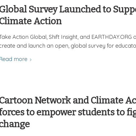
Global Survey Launched to Suppo
Climate Action
Take Action Global, Shift Insight, and EARTHDAY.ORG 
create and launch an open, global survey for educato
Read more
Cartoon Network and Climate Act
forces to empower students to fi
change