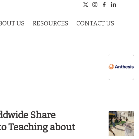
BOUT US
RESOURCES
CONTACT US
rldwide Share
 to Teaching about