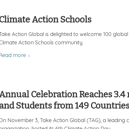
Climate Action Schools
Take Action Global is delighted to welcome 100 global
Climate Action Schools community.
Read more
Annual Celebration Reaches 3.4 
and Students from 149 Countrie
On November 3, Take Action Global (TAG), a leading c
organization, hosted its 6th Climate Action Day.