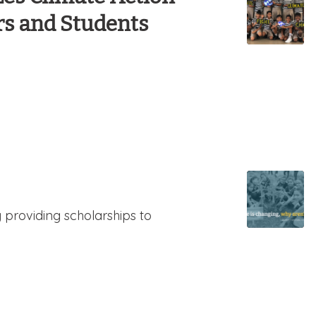
rs and Students
y providing scholarships to