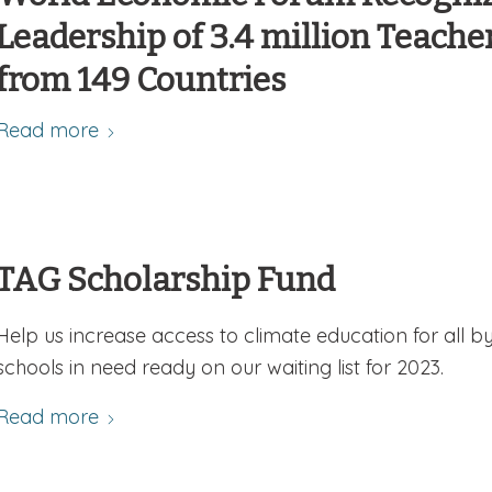
Leadership of 3.4 million Teache
from 149 Countries
Read more
TAG Scholarship Fund
Help us increase access to climate education for all b
schools in need ready on our waiting list for 2023.
Read more