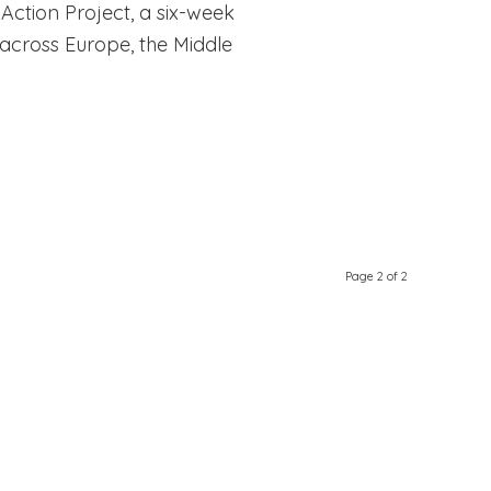
ction Project, a six-week
across Europe, the Middle
Page 2 of 2