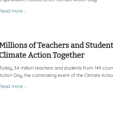
Read more
Millions of Teachers and Studen
Climate Action Together
Today, 3.4 million teachers and students from 149 coun
Action Day, the culminating event of the Climate Actio
Read more