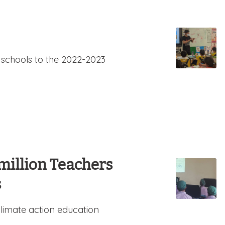
 schools to the 2022-2023
million Teachers
s
limate action education