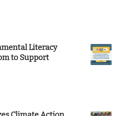
mental Literacy
om to Support
es Climate Action