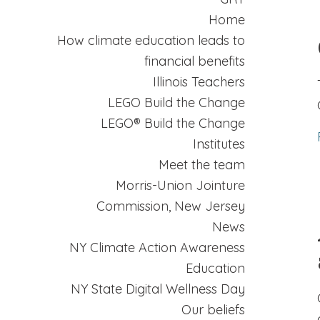
Home
How climate education leads to
financial benefits
Illinois Teachers
LEGO Build the Change
LEGO® Build the Change
Institutes
Meet the team
Morris-Union Jointure
Commission, New Jersey
News
NY Climate Action Awareness
Education
NY State Digital Wellness Day
Our beliefs