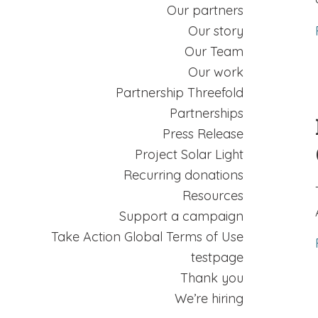
Our partners
Our story
Our Team
Our work
Partnership Threefold
Partnerships
Press Release
Project Solar Light
Recurring donations
Resources
Support a campaign
Take Action Global Terms of Use
testpage
Thank you
We’re hiring