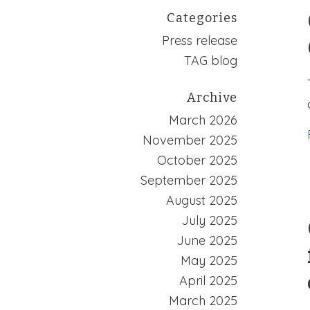
Categories
Press release
TAG blog
Archive
March 2026
November 2025
October 2025
September 2025
August 2025
July 2025
June 2025
May 2025
April 2025
March 2025