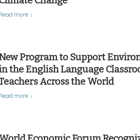
Climate Change
Read more
New Program to Support Environ
in the English Language Classro
Teachers Across the World
Read more
World Economic Forum Recogniz