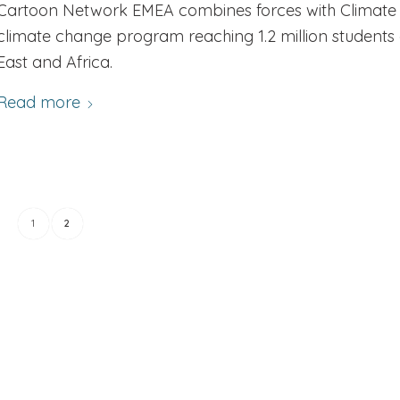
Cartoon Network EMEA combines forces with Climate A
climate change program reaching 1.2 million students 
East and Africa.
Read more
1
2