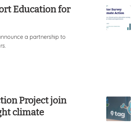
rt Education for
announce a partnership to
rs.
ion Project join
ght climate