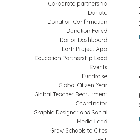
Corporate partnership
Donate
Donation Confirmation
Donation Failed
Donor Dashboard
EarthProject App
Education Partnership Lead
Events
Fundraise
Global Citizen Year
Global Teacher Recruitment
Coordinator
Graphic Designer and Social
Media Lead
Grow Schools to Cities
GRT