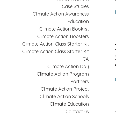
Case Studies
Climate Action Awareness
Education
Climate Action Booklist
Climate Action Boosters
Climate Action Class Starter Kit
Climate Action Class Starter Kit
CA
Climate Action Day
Climate Action Program
Partners
Climate Action Project
Climate Action Schools
Climate Education
Contact us