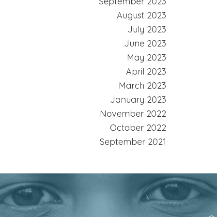
September 2023
August 2023
July 2023
June 2023
May 2023
April 2023
March 2023
January 2023
November 2022
October 2022
September 2021