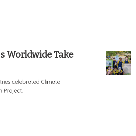
ts Worldwide Take
tries celebrated Climate
n Project.