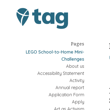
Pages
LEGO School-to-Home Mini-
Challenges
About us
Accessibility Statement
Activity
Annual report
Application Form
Apply
Art as Activism