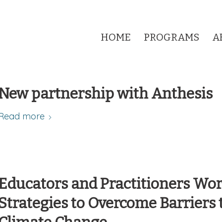
HOME
PROGRAMS
A
New partnership with Anthesis
Read more
Educators and Practitioners Wo
Strategies to Overcome Barriers