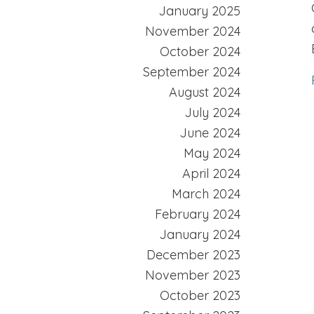
January 2025
November 2024
October 2024
September 2024
August 2024
July 2024
June 2024
May 2024
April 2024
March 2024
February 2024
January 2024
December 2023
November 2023
October 2023