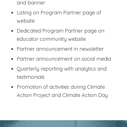
and banner
Listing on Program Partner page of
website
Dedicated Program Partner page on
educator community website
Partner announcement in newsletter
Partner announcement on social media
Quarterly reporting with analytics and
testimonials
Promotion of activities during Climate
Action Project and Climate Action Day