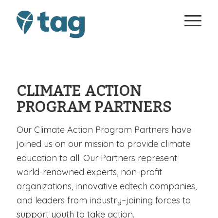
CLIMATE ACTION
PROGRAM PARTNERS
Our Climate Action Program Partners have
joined us on our mission to provide climate
education to all. Our Partners represent
world-renowned experts, non-profit
organizations, innovative edtech companies,
and leaders from industry–joining forces to
support youth to take action.