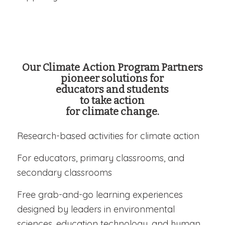
Our Climate Action Program Partners
pioneer solutions for
educators and students
to take action
for climate change.
Research-based activities for climate action
For educators, primary classrooms, and
secondary classrooms
Free grab-and-go learning experiences
designed by leaders in environmental
sciences, education technology, and human