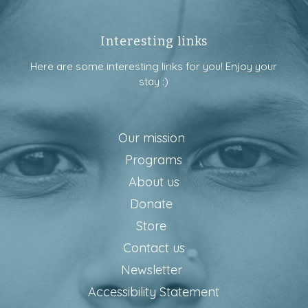
Interesting links
Here are some interesting links for you! Enjoy your
stay :)
Our mission
Programs
About us
Donate
Store
Contact us
Newsletter
Accessibility Statement