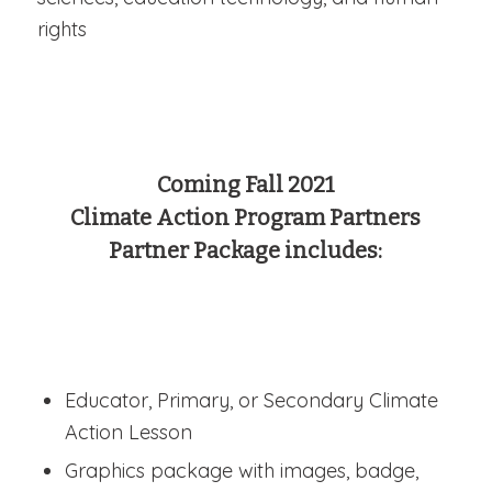
rights
Coming Fall 2021
Climate Action Program Partners
Partner Package includes:
Educator, Primary, or Secondary Climate
Action Lesson
Graphics package with images, badge,