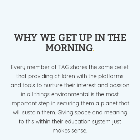
WHY WE GET UP IN THE
MORNING
.
Every member of TAG shares the same belief:
that providing children with the platforms
and tools to nurture their interest and passion
in all things environmental is the most
important step in securing them a planet that
will sustain them. Giving space and meaning
to this within their education system just
makes sense.