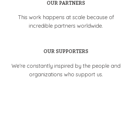
OUR PARTNERS
This work happens at scale because of
incredible partners worldwide.
OUR SUPPORTERS
We’re constantly inspired by the people and
organizations who support us.