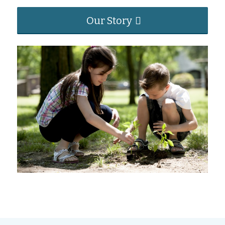
Our Story