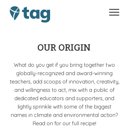
OUR ORIGIN
.
What do you get if you bring together two
globally-recognized and award-winning
teachers, add scoops of innovation, creativity,
and willingness to act, mix with a public of
dedicated educators and supporters, and
lightly sprinkle with some of the biggest
names in climate and environmental action?
Read on for our full recipe!