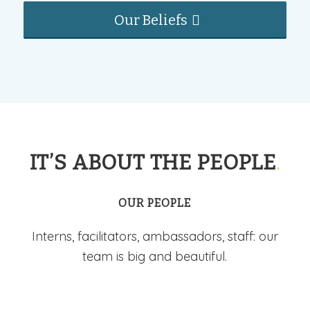
Our Beliefs
IT’S ABOUT THE PEOPLE
.
OUR PEOPLE
Interns, facilitators, ambassadors, staff: our
team is big and beautiful.