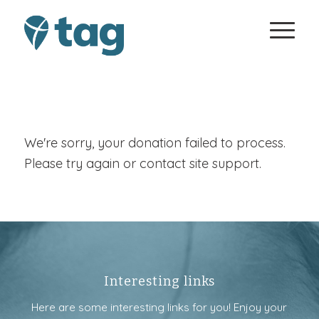
We're sorry, your donation failed to process.
Please try again or contact site support.
Interesting links
Here are some interesting links for you! Enjoy your