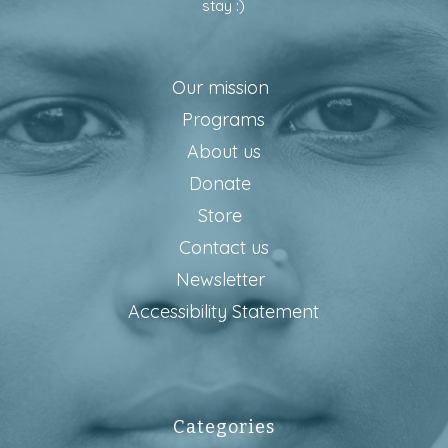
stay :)
Our mission
Programs
About us
Donate
Store
Contact us
Newsletter
Accessibility Statement
Categories