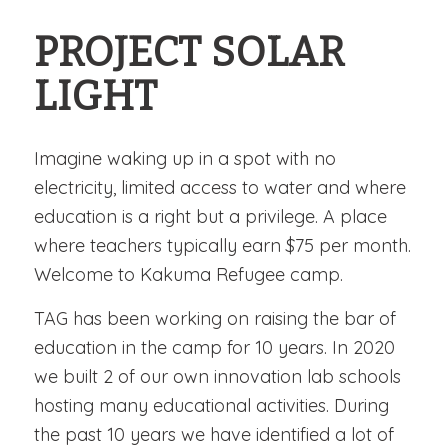
PROJECT SOLAR
LIGHT
Imagine waking up in a spot with no
electricity, limited access to water and where
education is a right but a privilege. A place
where teachers typically earn $75 per month.
Welcome to Kakuma Refugee camp.
TAG has been working on raising the bar of
education in the camp for 10 years. In 2020
we built 2 of our own innovation lab schools
hosting many educational activities. During
the past 10 years we have identified a lot of