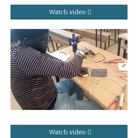
Watch video
Watch video