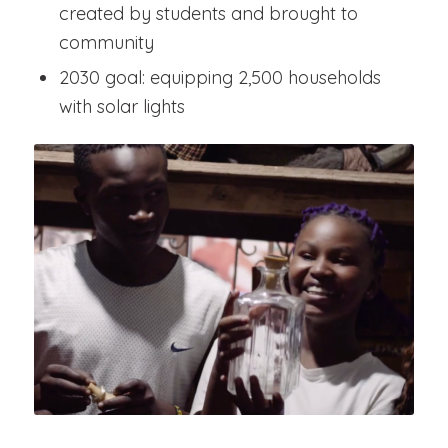
created by students and brought to
community
2030 goal: equipping 2,500 households
with solar lights