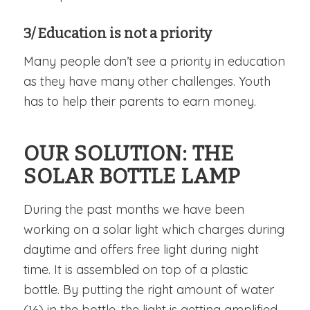
3/ Education is not a priority
Many people don’t see a priority in education
as they have many other challenges. Youth
has to help their parents to earn money.
OUR SOLUTION: THE
SOLAR BOTTLE LAMP
During the past months we have been
working on a solar light which charges during
daytime and offers free light during night
time. It is assembled on top of a plastic
bottle. By putting the right amount of water
(⅓) in the bottle, the light is getting amplified.