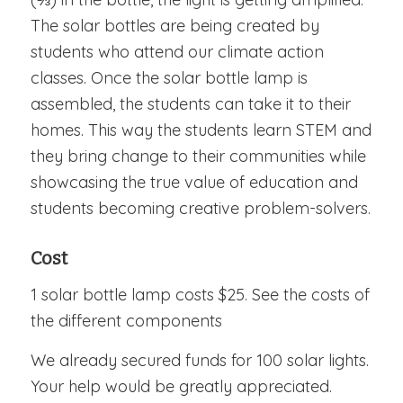
The solar bottles are being created by
students who attend our climate action
classes. Once the solar bottle lamp is
assembled, the students can take it to their
homes. This way the students learn STEM and
they bring change to their communities while
showcasing the true value of education and
students becoming creative problem-solvers.
Cost
1 solar bottle lamp costs $25. See the costs of
the different components
We already secured funds for 100 solar lights.
Your help would be greatly appreciated.