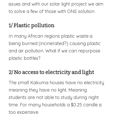
issues and with our solar light project we aim
to solve a few of those with ONE solution.
1/ Plastic pollution
In many African regions plastic waste is
being burned (incinerated?) causing plastic
and air pollution. What if we can repurpose
plastic bottles?
2/ No access to electricity and light
The small Kakuma houses have no electricity
meaning they have no light. Meaning
students are not able to study during night
time. For many households a $0.25 candle is
too expensive.