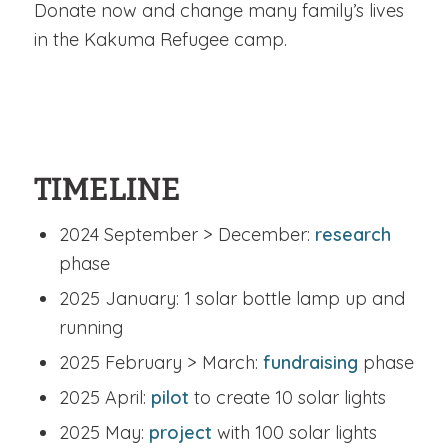
Donate now and change many family’s lives
in the Kakuma Refugee camp.
TIMELINE
2024 September > December:
research
phase
2025 January: 1 solar bottle lamp up and
running
2025 February > March:
fundraising
phase
2025 April:
pilot
to create 10 solar lights
2025 May:
project
with 100 solar lights