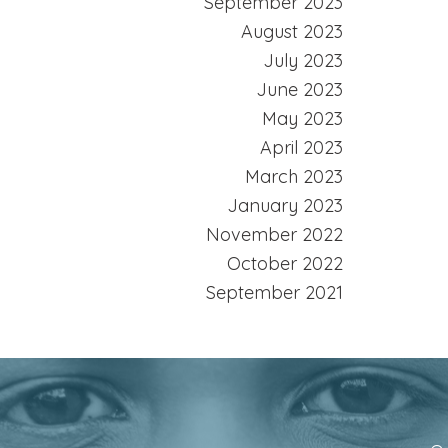
September 2023
August 2023
July 2023
June 2023
May 2023
April 2023
March 2023
January 2023
November 2022
October 2022
September 2021