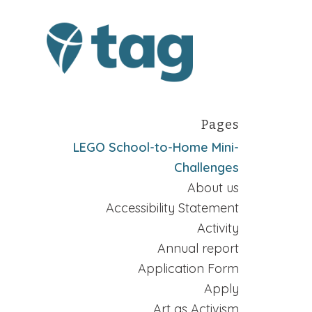
Pages
LEGO School-to-Home Mini-
Challenges
About us
Accessibility Statement
Activity
Annual report
Application Form
Apply
Art as Activism