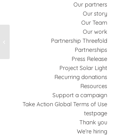
Our partners
Our story
Our Team
Our work
Partnership Threefold
Creative Commons
Partnerships
Press Release
Project Solar Light
Recurring donations
Resources
Support a campaign
Take Action Global Terms of Use
testpage
Thank you
We’re hiring