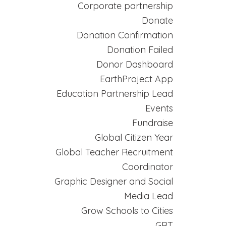
Corporate partnership
Donate
Donation Confirmation
Donation Failed
Donor Dashboard
EarthProject App
Education Partnership Lead
Events
Fundraise
Global Citizen Year
Global Teacher Recruitment
Coordinator
Graphic Designer and Social
Media Lead
Grow Schools to Cities
GRT