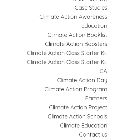
Case Studies
Climate Action Awareness
Education
Climate Action Booklist
Climate Action Boosters
Climate Action Class Starter Kit
Climate Action Class Starter Kit
CA
Climate Action Day
Climate Action Program
Partners
Climate Action Project
Climate Action Schools
Climate Education
Contact us