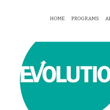
HOME
PROGRAMS
A