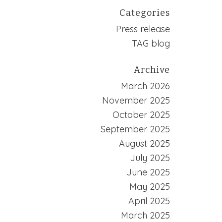
Categories
Press release
TAG blog
Archive
March 2026
November 2025
October 2025
September 2025
August 2025
July 2025
June 2025
May 2025
April 2025
March 2025