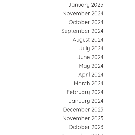
January 2025
November 2024
October 2024
September 2024
August 2024
July 2024
June 2024
May 2024
April 2024
March 2024
February 2024
January 2024
December 2023
November 2023
October 2023