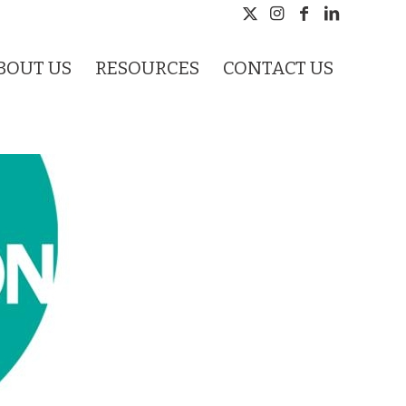
BOUT US
RESOURCES
CONTACT US