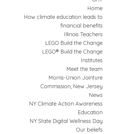
Home
How climate education leads to
financial benefits
Illinois Teachers
LEGO Build the Change
LEGO® Build the Change
Institutes
Meet the team
Morris-Union Jointure
Commission, New Jersey
News
NY Climate Action Awareness
Education
NY State Digital Wellness Day
Our beliefs