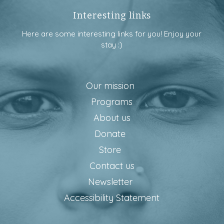
Interesting links
Here are some interesting links for you! Enjoy your
stay :)
Our mission
Programs
About us
Donate
Store
Contact us
Newsletter
Accessibility Statement