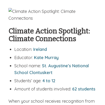
Climate Action Spotlight:
Climate Connections
Location:
Ireland
Educator:
Kate Murray
School name:
St. Augustine’s National
School Clontuskert
Students’ age:
4 to 12
Amount of students involved:
62 students
When your school receives recognition from