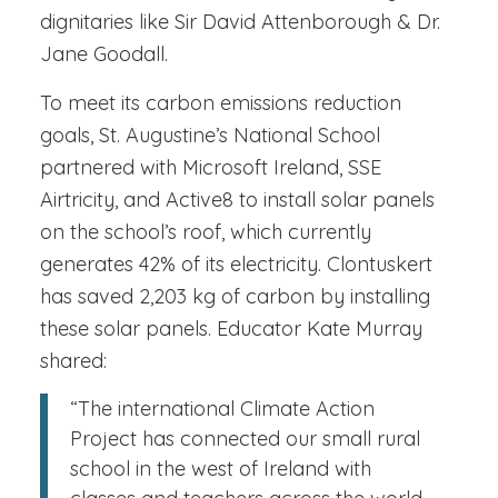
dignitaries like Sir David Attenborough & Dr.
Jane Goodall.
To meet its carbon emissions reduction
goals, St. Augustine’s National School
partnered with Microsoft Ireland, SSE
Airtricity, and Active8 to install solar panels
on the school’s roof, which currently
generates 42% of its electricity. Clontuskert
has saved 2,203 kg of carbon by installing
these solar panels. Educator Kate Murray
shared:
“The international Climate Action
Project has connected our small rural
school in the west of Ireland with