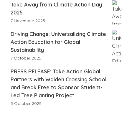
Take Away from Climate Action Day
2025
7 November 2025
Driving Change: Universalizing Climate
Action Education for Global
Sustainability
7 October 2025
PRESS RELEASE: Take Action Global
Partners with Walden Crossing School
and Break Free to Sponsor Student-
Led Tree Planting Project
3 October 2025