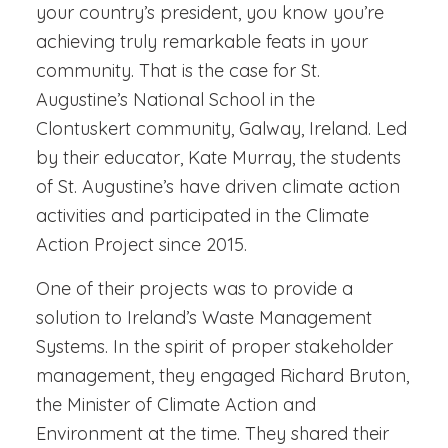
your country’s president, you know you’re
achieving truly remarkable feats in your
community. That is the case for St.
Augustine’s National School in the
Clontuskert community, Galway, Ireland. Led
by their educator, Kate Murray, the students
of St. Augustine’s have driven climate action
activities and participated in the Climate
Action Project since 2015.
One of their projects was to provide a
solution to Ireland’s Waste Management
Systems. In the spirit of proper stakeholder
management, they engaged Richard Bruton,
the Minister of Climate Action and
Environment at the time. They shared their