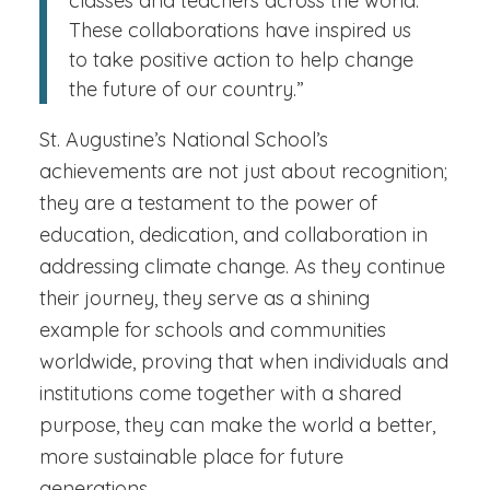
classes and teachers across the world.
These collaborations have inspired us
to take positive action to help change
the future of our country.”
St. Augustine’s National School’s
achievements are not just about recognition;
they are a testament to the power of
education, dedication, and collaboration in
addressing climate change. As they continue
their journey, they serve as a shining
example for schools and communities
worldwide, proving that when individuals and
institutions come together with a shared
purpose, they can make the world a better,
more sustainable place for future
generations.