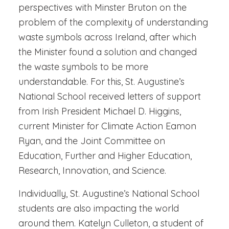
perspectives with Minster Bruton on the
problem of the complexity of understanding
waste symbols across Ireland, after which
the Minister found a solution and changed
the waste symbols to be more
understandable. For this, St. Augustine’s
National School received letters of support
from Irish President Michael D. Higgins,
current Minister for Climate Action Eamon
Ryan, and the Joint Committee on
Education, Further and Higher Education,
Research, Innovation, and Science.
Individually, St. Augustine’s National School
students are also impacting the world
around them. Katelyn Culleton, a student of