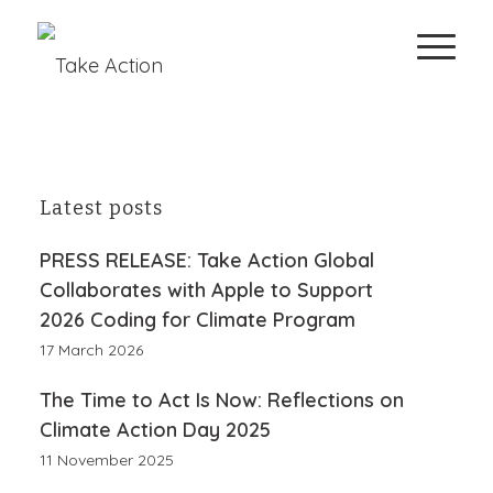
Latest posts
PRESS RELEASE: Take Action Global
Collaborates with Apple to Support
2026 Coding for Climate Program
17 March 2026
The Time to Act Is Now: Reflections on
Climate Action Day 2025
11 November 2025