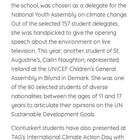
the school, was chosen as a delegate for the
National Youth Assembly on climate change.
Out of the selected 157 student delegates,
she was handpicked to give the opening
speech about the environment on live
television. This year, another student of St.
Augustine’s, Cailín Naughton, represented
Ireland at the UNICEF Children’s General
Assembly in Bilund in Demark. She was one
of the 80 selected students of diverse
nationalities between the ages of 11 and 17
years to articulate their opinions on the UN
Sustainable Development Goals.
Clontuskert students have also presented at
TAG’s International Climate Action Day with