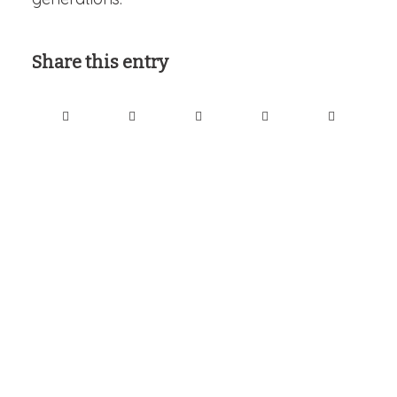
Share this entry
Interesting links
Here are some interesting links for you! Enjoy your