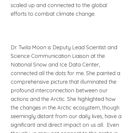
scaled up and connected to the global
efforts to combat climate change.
Dr. Twila Moon is Deputy Lead Scientist and
Science Communication Liaison at the
National Snow and Ice Data Center,
connected all the dots for me.
She painted a
comprehensive picture that illuminated the
profound interconnection between our
actions and the Arctic. She highlighted how
the changes in the Arctic ecosystem, though
seemingly distant from our daily lives, have a
significant and direct impact on us all. Even