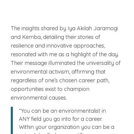
The insights shared by Iya Akilah Jaramogi
and Kemba, detailing their stories of
resilience and innovative approaches,
resonated with me as a highlight of the day.
Their message illuminated the universality of
environmental activism, affirming that
regardless of one’s chosen career path,
opportunities exist to champion
environmental causes.
“You can be an environmentalist in
ANY field you go into for a career.
Within your organization you can be a