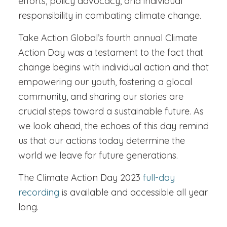
efforts, policy advocacy, and individual
responsibility in combating climate change.
Take Action Global’s fourth annual Climate
Action Day was a testament to the fact that
change begins with individual action and that
empowering our youth, fostering a glocal
community, and sharing our stories are
crucial steps toward a sustainable future. As
we look ahead, the echoes of this day remind
us that our actions today determine the
world we leave for future generations.
The Climate Action Day 2023
full-day
recording
is available and accessible all year
long.