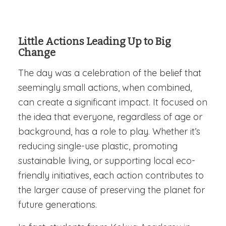
Little Actions Leading Up to Big
Change
The day was a celebration of the belief that
seemingly small actions, when combined,
can create a significant impact. It focused on
the idea that everyone, regardless of age or
background, has a role to play. Whether it’s
reducing single-use plastic, promoting
sustainable living, or supporting local eco-
friendly initiatives, each action contributes to
the larger cause of preserving the planet for
future generations.