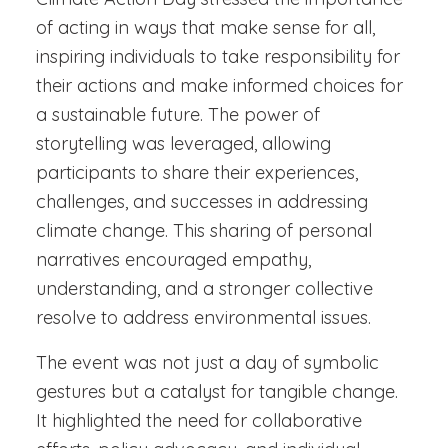
of acting in ways that make sense for all,
inspiring individuals to take responsibility for
their actions and make informed choices for
a sustainable future. The power of
storytelling was leveraged, allowing
participants to share their experiences,
challenges, and successes in addressing
climate change. This sharing of personal
narratives encouraged empathy,
understanding, and a stronger collective
resolve to address environmental issues.
The event was not just a day of symbolic
gestures but a catalyst for tangible change.
It highlighted the need for collaborative