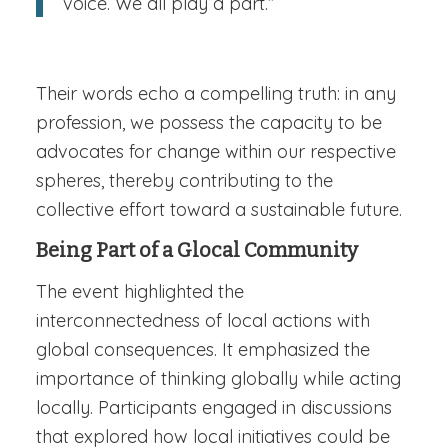
voice. We all play a part.”
Their words echo a compelling truth: in any
profession, we possess the capacity to be
advocates for change within our respective
spheres, thereby contributing to the
collective effort toward a sustainable future.
Being Part of a Glocal Community
The event highlighted the
interconnectedness of local actions with
global consequences. It emphasized the
importance of thinking globally while acting
locally. Participants engaged in discussions
that explored how local initiatives could be