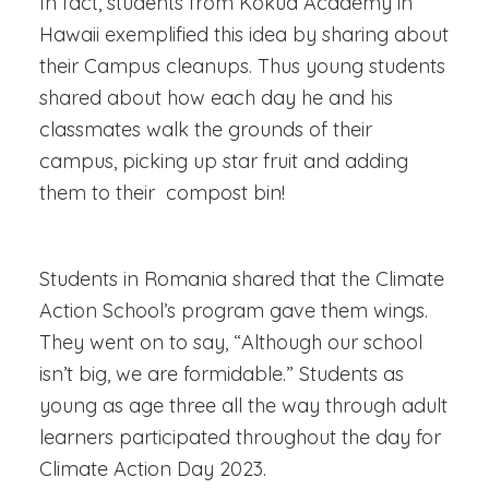
In fact, students from Kokua Academy in
Hawaii exemplified this idea by sharing about
their
Campus cleanups. Thus young students
shared about how each day he and his
classmates walk the grounds of their
campus, picking up star fruit and adding
them to their compost bin!
Students in Romania shared that the Climate
Action School’s program gave them wings.
They went on to say, “Although our school
isn’t big, we are formidable.” Students as
young as age three all the way through adult
learners participated throughout the day for
Climate Action Day 2023.