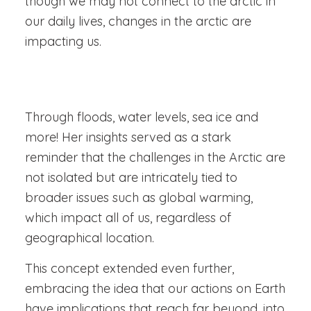
though we may not connect to the arctic in
our daily lives, changes in the arctic are
impacting us.
Through floods, water levels, sea ice and
more! Her insights served as a stark
reminder that the challenges in the Arctic are
not isolated but are intricately tied to
broader issues such as global warming,
which impact all of us, regardless of
geographical location.
This concept extended even further,
embracing the idea that our actions on Earth
have implications that reach far beyond, into