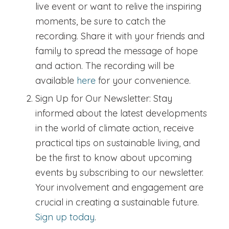
live event or want to relive the inspiring
moments, be sure to catch the
recording. Share it with your friends and
family to spread the message of hope
and action. The recording will be
available
here
for your convenience.
Sign Up for Our Newsletter:
Stay
informed about the latest developments
in the world of climate action, receive
practical tips on sustainable living, and
be the first to know about upcoming
events by subscribing to our newsletter.
Your involvement and engagement are
crucial in creating a sustainable future.
Sign up today
.