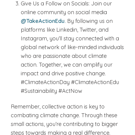
Give Us a Follow on Socials:
Join our
online community on social media
@TakeActionEdu.
By following us on
platforms like Linkedin, Twitter, and
Instagram, you’ll stay connected with a
global network of like-minded individuals
who are passionate about climate
action. Together, we can amplify our
impact and drive positive change.
#ClimateActionDay #ClimateActionEdu
#Sustainability #ActNow
Remember, collective action is key to
combating climate change. Through these
small actions, you’re contributing to bigger
steps towards making a real difference.