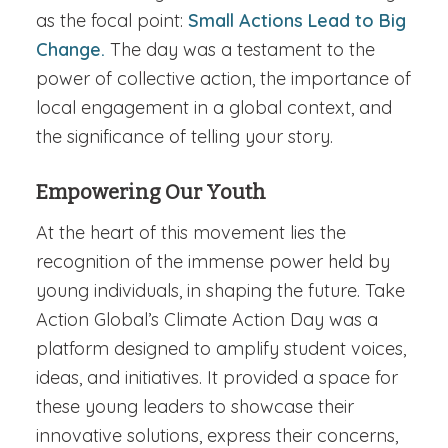
as the focal point:
Small Actions Lead to Big
Change.
The day was a testament to the
power of collective action, the importance of
local engagement in a global context, and
the significance of telling your story.
Empowering Our Youth
At the heart of this movement lies the
recognition of the immense power held by
young individuals, in shaping the future. Take
Action Global’s Climate Action Day was a
platform designed to amplify student voices,
ideas, and initiatives. It provided a space for
these young leaders to showcase their
innovative solutions, express their concerns,