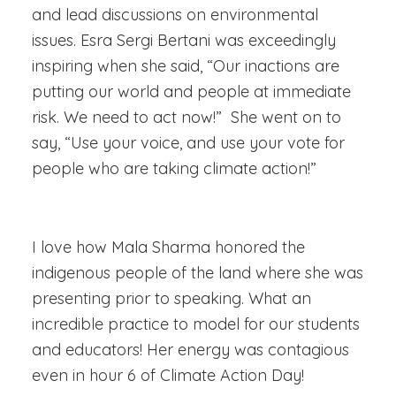
and lead discussions on environmental
issues. Esra Sergi Bertani was exceedingly
inspiring when she said, “
Our inactions are
putting our world and people at immediate
risk. We need to act now!” She went on to
say, “Use your voice, and use your vote for
people who are taking climate action!”
I love how Mala Sharma honored the
indigenous people of the land where she was
presenting prior to speaking. What an
incredible practice to model for our students
and educators! Her energy was contagious
even in hour 6 of Climate Action Day!