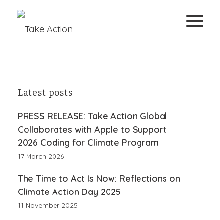
Latest posts
PRESS RELEASE: Take Action Global
Collaborates with Apple to Support
2026 Coding for Climate Program
17 March 2026
The Time to Act Is Now: Reflections on
Climate Action Day 2025
11 November 2025