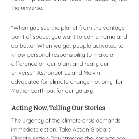
the universe.
“When you see the planet from the vantage
point of space, you want to come home and
do better. When we get people activated to
know personal responsibility to make a
difference on our plant and really our
universe!” Astronaut Leland Melvin
advocated for climate change not only for
Mother Earth but for our galaxy.
Acting Now, Telling Our Stories
The urgency of the climate crisis demands
immediate action. Take Action Global’s
Climate Action Day stressed the importance