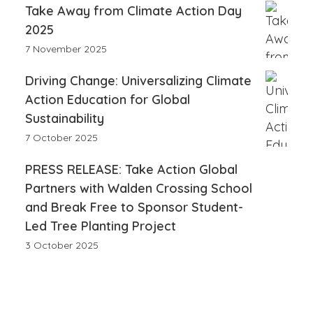
Take Away from Climate Action Day
2025
7 November 2025
Driving Change: Universalizing Climate
Action Education for Global
Sustainability
7 October 2025
PRESS RELEASE: Take Action Global
Partners with Walden Crossing School
and Break Free to Sponsor Student-
Led Tree Planting Project
3 October 2025