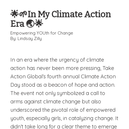
🌟🌱In My Climate Action
Era 🌏🌟
Empowering YOUth for Change
By: Lindsay Zilly
In an era where the urgency of climate
action has never been more pressing,
Take
Action Global’s
fourth annual Climate Action
Day stood as a beacon of hope and action.
The event not only symbolized a call to
arms against climate change but also
underscored the pivotal role of empowered
youth, especially girls, in catalyzing change. It
didn’t take long for a clear theme to emerge