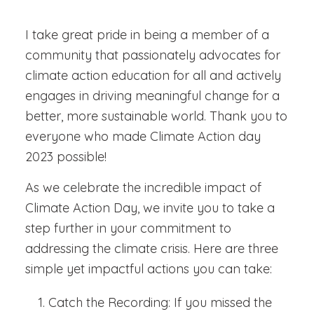
I take great pride in being a member of a
community that passionately advocates for
climate action education for all and actively
engages in driving meaningful change for a
better, more sustainable world.
Thank you to
everyone who made Climate Action day
2023 possible!
As we celebrate the incredible impact of
Climate Action Day, we invite you to take a
step further in your commitment to
addressing the climate crisis. Here are three
simple yet impactful actions you can take:
Catch the Recording:
If you missed the