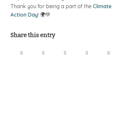
Thank you for being a part of the
Climate
Action Day
! 🌍💚
Share this entry