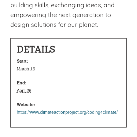
building skills, exchanging ideas, and
empowering the next generation to
design solutions for our planet.
DETAILS
Start:
March 16
End:
April 26
Website:
https://www.climateactionproject.org/coding4climate/