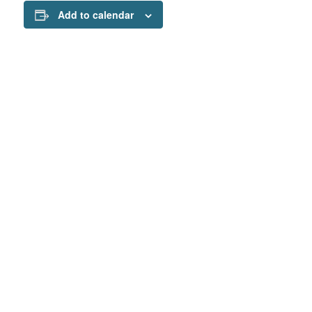
Add to calendar
Interesting links
Here are some interesting links for you! Enjoy your
stay :)
Our mission
Programs