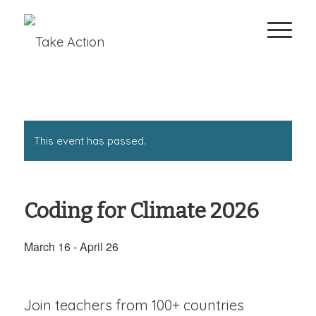
This event has passed.
Coding for Climate 2026
March 16
-
April 26
Join teachers from 100+ countries