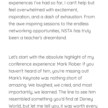
experiences I’ve had so far, I can’t help but
feel overwhelmed with excitement,
inspiration, and a dash of exhaustion. From
the awe inspiring sessions to the endless
networking opportunities, NSTA has truly
been a teacher’s dreamland.
Let’s start with the absolute highlight of my
conference experience: Mark Rober. If you
haven’t heard of him, you’re missing out!
Mark’s Keynote was nothing short of
amazing. We laughed, we cried, and most
importantly, we learned. The line to see him
resembled something you’d find at Disney
World, but let me tell you, it was worth every