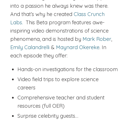
into a passion he always knew was there.
And that’s why he created
Class Crunch
Labs.
This Beta program features awe-
inspiring video demonstrations of science
phenomena, and is hosted by
Mark Rober
,
Emily Calandrelli
&
Maynard Okereke
. In
each episode they offer:
Hands-on investigations for the classroom
Video field trips to explore science
careers
Comprehensive teacher and student
resources (full OER)
Surprise celebrity guests…