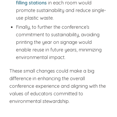
filling stations
in each room would
promote sustainability and reduce single-
use plastic waste.
Finally, to further the conference’s
commitment to sustainability, avoiding
printing the year on signage would
enable reuse in future years, minimizing
environmental impact.
These small changes could make a big
difference in enhancing the overall
conference experience and aligning with the
values of educators committed to
environmental stewardship.