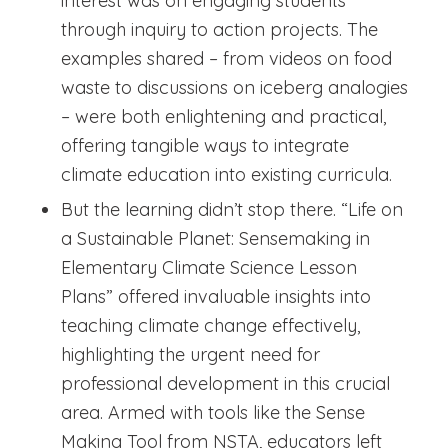
interest was on engaging students
through inquiry to action projects. The
examples shared – from videos on food
waste to discussions on iceberg analogies
– were both enlightening and practical,
offering tangible ways to integrate
climate education into existing curricula.
But the learning didn’t stop there. “Life on
a Sustainable Planet: Sensemaking in
Elementary Climate Science Lesson
Plans” offered invaluable insights into
teaching climate change effectively,
highlighting the urgent need for
professional development in this crucial
area. Armed with tools like the Sense
Making Tool from NSTA, educators left