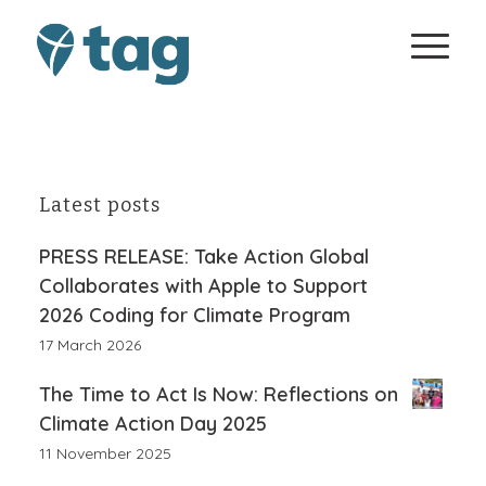
Latest posts
PRESS RELEASE: Take Action Global
Collaborates with Apple to Support
2026 Coding for Climate Program
17 March 2026
The Time to Act Is Now: Reflections on
Climate Action Day 2025
11 November 2025