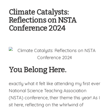
Climate Catalysts:
Reflections on NSTA
Conference 2024
You Belong Here.
exactly what it felt like attending my first ever
National Science Teaching Association
(NSTA) conference, their theme this year! As I
sit here, reflecting on the whirlwind of