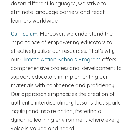
dozen different languages, we strive to
eliminate language barriers and reach
learners worldwide.
Curriculum
: Moreover, we understand the
importance of empowering educators to
effectively utilize our resources. That’s why
our
Climate Action Schools Program
offers
comprehensive professional development to
support educators in implementing our
materials with confidence and proficiency.
Our approach emphasizes the creation of
authentic interdisciplinary lessons that spark
inquiry and inspire action, fostering a
dynamic learning environment where every
voice is valued and heard.