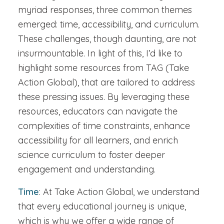
myriad responses, three common themes
emerged: time, accessibility, and curriculum.
These challenges, though daunting, are not
insurmountable. In light of this, I’d like to
highlight some resources from TAG (Take
Action Global), that are tailored to address
these pressing issues. By leveraging these
resources, educators can navigate the
complexities of time constraints, enhance
accessibility for all learners, and enrich
science curriculum to foster deeper
engagement and understanding.
Time
: At Take Action Global, we understand
that every educational journey is unique,
which is why we offer a wide range of