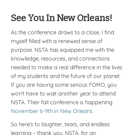
See You In New Orleans!
As the conference draws to a close, I find
myself filled with a renewed sense of
purpose. NSTA has equipped me with the
knowledge, resources, and connections
needed to make a real difference in the lives
of my students and the future of our planet.
If you are having some serious FOMO, you
won’t have to wait another year to attend
NSTA. Their fall conference is happening
November 6-9th in New Orleans.
So here’s to laughter, tears, and endless
learning – thank you, NSTA, for an