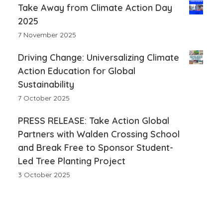
Take Away from Climate Action Day
2025
7 November 2025
Driving Change: Universalizing Climate
Action Education for Global
Sustainability
7 October 2025
PRESS RELEASE: Take Action Global
Partners with Walden Crossing School
and Break Free to Sponsor Student-
Led Tree Planting Project
3 October 2025