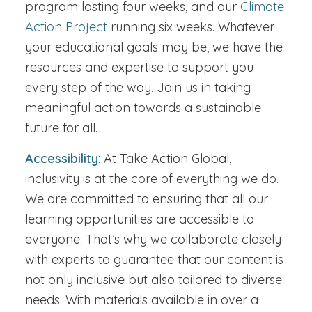
program lasting four weeks, and our
Climate
Action Project
running six weeks. Whatever
your educational goals may be, we have the
resources and expertise to support you
every step of the way. Join us in taking
meaningful action towards a sustainable
future for all.
Accessibility
: At Take Action Global,
inclusivity is at the core of everything we do.
We are committed to ensuring that all our
learning opportunities are accessible to
everyone. That’s why we collaborate closely
with experts to guarantee that our content is
not only inclusive but also tailored to diverse
needs. With materials available in over a