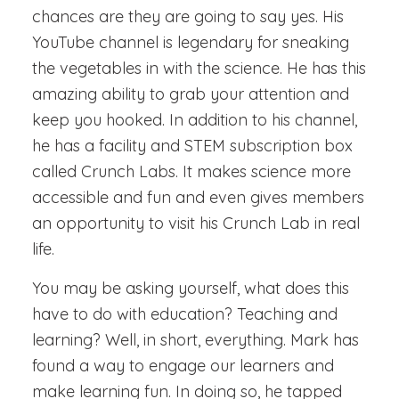
chances are they are going to say yes. His
YouTube channel is legendary for sneaking
the vegetables in with the science. He has this
amazing ability to grab your attention and
keep you hooked. In addition to his channel,
he has a facility and STEM subscription box
called Crunch Labs. It makes science more
accessible and fun and even gives members
an opportunity to visit his Crunch Lab in real
life.
You may be asking yourself, what does this
have to do with education? Teaching and
learning? Well, in short, everything. Mark has
found a way to engage our learners and
make learning fun. In doing so, he tapped