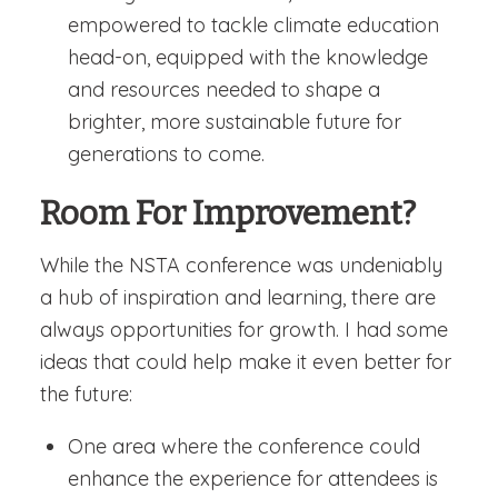
empowered to tackle climate education
head-on, equipped with the knowledge
and resources needed to shape a
brighter, more sustainable future for
generations to come.
Room For Improvement?
While the NSTA conference was undeniably
a hub of inspiration and learning, there are
always opportunities for growth. I had some
ideas that could help make it even better for
the future:
One area where the conference could
enhance the experience for attendees is