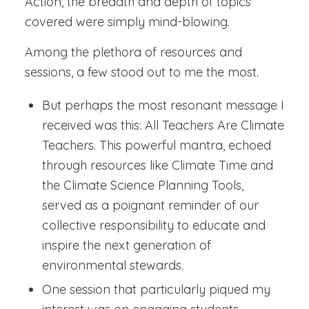
Action, the breadth and depth of topics
covered were simply mind-blowing.
Among the plethora of resources and
sessions, a few stood out to me the most.
But perhaps the most resonant message I
received was this: All Teachers Are Climate
Teachers. This powerful mantra, echoed
through resources like Climate Time and
the Climate Science Planning Tools,
served as a poignant reminder of our
collective responsibility to educate and
inspire the next generation of
environmental stewards.
One session that particularly piqued my