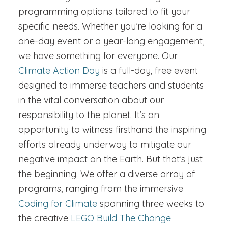
programming options tailored to fit your
specific needs. Whether you’re looking for a
one-day event or a year-long engagement,
we have something for everyone. Our
Climate Action Day
is a full-day, free event
designed to immerse teachers and students
in the vital conversation about our
responsibility to the planet. It’s an
opportunity to witness firsthand the inspiring
efforts already underway to mitigate our
negative impact on the Earth. But that’s just
the beginning. We offer a diverse array of
programs, ranging from the immersive
Coding for Climate
spanning three weeks to
the creative
LEGO Build The Change