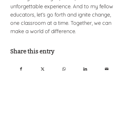
unforgettable experience. And to my fellow
educators, let’s go forth and ignite change,
one classroom at a time. Together, we can
make a world of difference.
Share this entry