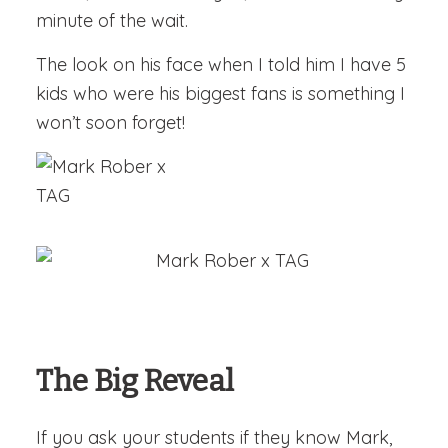
minute of the wait.
The look on his face when I told him I have 5
kids who were his biggest fans is something I
won’t soon forget!
The Big Reveal
If you ask your students if they know Mark,