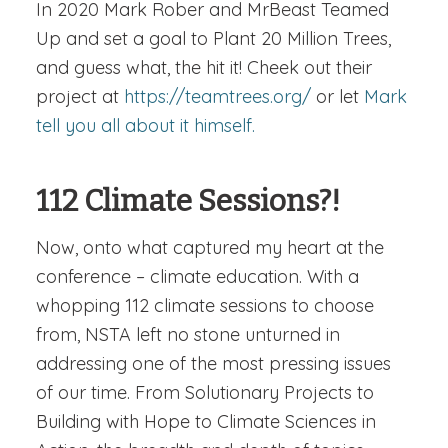
In 2020 Mark Rober and MrBeast Teamed
Up and set a goal to Plant 20 Million Trees,
and guess what, the hit it! Cheek out their
project at
https://teamtrees.org/
or let
Mark
tell you all about it himself.
112 Climate Sessions?!
Now, onto what captured my heart at the
conference – climate education. With a
whopping 112 climate sessions to choose
from, NSTA left no stone unturned in
addressing one of the most pressing issues
of our time. From Solutionary Projects to
Building with Hope to Climate Sciences in