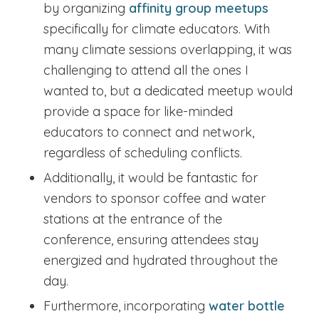
by organizing
affinity group meetups
specifically for climate educators. With
many climate sessions overlapping, it was
challenging to attend all the ones I
wanted to, but a dedicated meetup would
provide a space for like-minded
educators to connect and network,
regardless of scheduling conflicts.
Additionally, it would be fantastic for
vendors to sponsor coffee and water
stations at the entrance of the
conference, ensuring attendees stay
energized and hydrated throughout the
day.
Furthermore, incorporating
water bottle