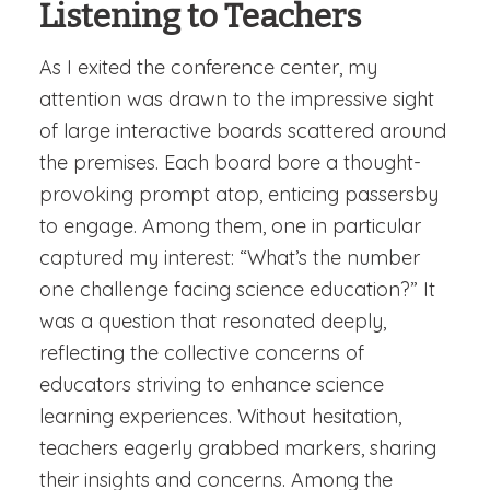
Listening to Teachers
As I exited the conference center, my
attention was drawn to the impressive sight
of large interactive boards scattered around
the premises. Each board bore a thought-
provoking prompt atop, enticing passersby
to engage. Among them, one in particular
captured my interest: “What’s the number
one challenge facing science education?” It
was a question that resonated deeply,
reflecting the collective concerns of
educators striving to enhance science
learning experiences. Without hesitation,
teachers eagerly grabbed markers, sharing
their insights and concerns. Among the