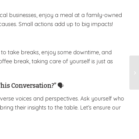
cal businesses, enjoy a meal at a family-owned
causes. Small actions add up to big impacts!
r to take breaks, enjoy some downtime, and
ffee break, taking care of yourself is just as
This Conversation?”
🗣️
iverse voices and perspectives. Ask yourself who
ng their insights to the table. Let’s ensure our