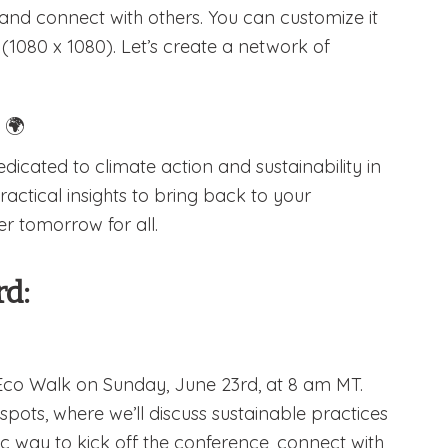
 and connect with others. You can customize it
1080 x 1080). Let’s create a network of
!
🌍
dicated to climate action and sustainability in
actical insights to bring back to your
r tomorrow for all.
rd:
 Eco Walk on Sunday, June 23rd, at 8 am MT.
spots, where we’ll discuss sustainable practices
c way to kick off the conference, connect with