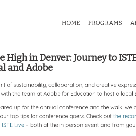
HOME
PROGRAMS
A
e High in Denver: Journey to IST
al and Adobe
irit of sustainability, collaboration, and creative expres
 with the team at Adobe for Education to host a local
ared up for the annual conference and the walk, we 
 our top tips for conference goers. Check out
the reco
t
ISTE Live
– both at the in person event and from your