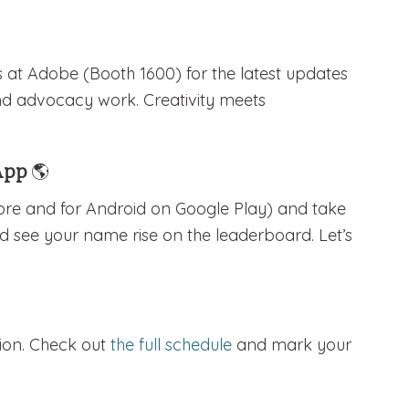
s at Adobe (Booth 1600) for the latest updates
nd advocacy work. Creativity meets
 App
🌎
tore and for Android on Google Play) and take
nd see your name rise on the leaderboard. Let’s
sion. Check out
the full schedule
and mark your