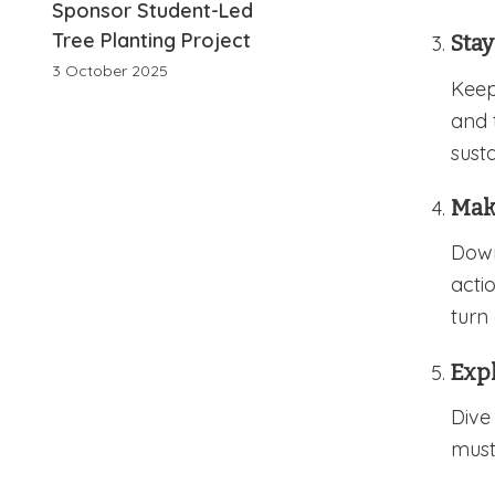
Sponsor Student-Led
Tree Planting Project
Sta
3 October 2025
Keep
and 
susta
Make
Dow
acti
turn 
Exp
Dive
must