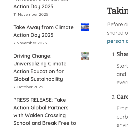
Action Day 2025
Takin
11 November 2025
Before d
Take Away from Climate
shared 
Action Day 2025
person o
7 November 2025
Sha
Driving Change:
Universalizing Climate
Star
Action Education for
and 
Global Sustainability
ever
7 October 2025
Care
PRESS RELEASE: Take
Action Global Partners
From
with Walden Crossing
carb
School and Break Free to
envi