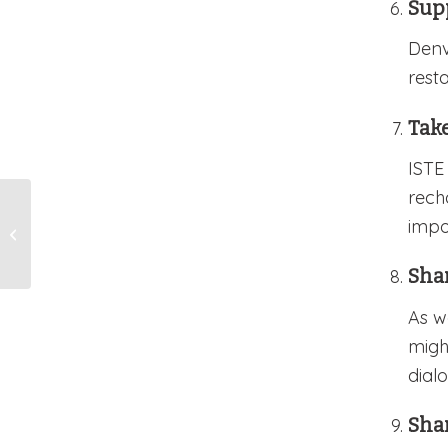
Sup
Denv
rest
Take
ISTE
rech
TAG Press Release
impo
Stevens 2024 Grantee
Announcement
Sha
As w
migh
dialo
Sha