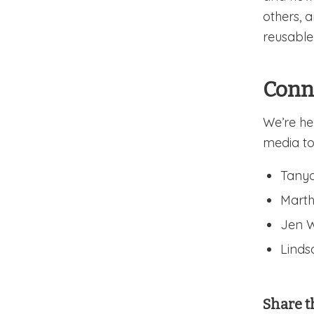
others, 
reusable
Conn
We’re he
media to
Tanya
Marth
Jen W
Lindsa
Share t