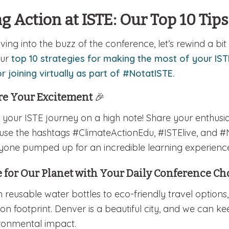
g Action at ISTE: Our Top 10 Tips
iving into the buzz of the conference, let’s rewind a b
our
top 10 strategies for making the most of your IST
r joining virtually as part of #NotatISTE.
re Your Excitement
🎉
t your ISTE journey on a high note! Share your enthus
use the hashtags #ClimateActionEdu, #ISTElive, and #
yone pumped up for an incredible learning experienc
 for Our Planet with Your Daily Conference C
 reusable water bottles to eco-friendly travel options
on footprint. Denver is a beautiful city, and we can ke
ronmental impact.