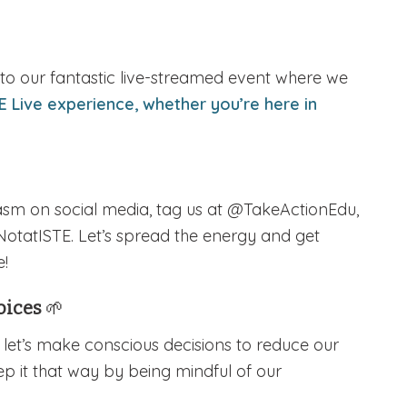
it to our fantastic live-streamed event where we
E Live experience, whether you’re here in
iasm on social media, tag us at @TakeActionEdu,
NotatISTE. Let’s spread the energy and get
e!
hoices
🌱
, let’s make conscious decisions to reduce our
ep it that way by being mindful of our