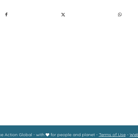
r mission
Programs
About us
Donate
Store
Con
wsletter
Accessibility Statement
e Action Global - with
for people and planet -
Terms of Use
-
Web