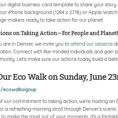
our digital business card template to share your story
your iPhone background (1284 x 2778) or Apple Watch (
ge-makers ready to take action for our planet!
sions on Taking Action—For People and Planet
ou are in Denver, we invite you to
attend our sessions
de
ation. Connect with like-minded individuals and gain pr
unity. Let’s make sure our actions today build a bette
Our Eco Walk on Sunday, June 23
y/ecowalksignup
of our commitment to taking action, we’re hosting an
for a refreshing morning stroll through Denver’s scenic 
to make the most out of your moments. It’s a fantasti