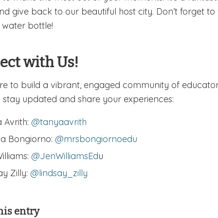
and give back to our beautiful host city. Don’t forget
 water bottle!
ect with Us!
re to build a vibrant, engaged community of educator
 stay updated and share your experiences:
 Avrith:
@tanyaavrith
a Bongiorno:
@mrsbongiornoedu
illiams:
@JenWilliamsEd
u
y Zilly:
@lindsay_zilly
his entry