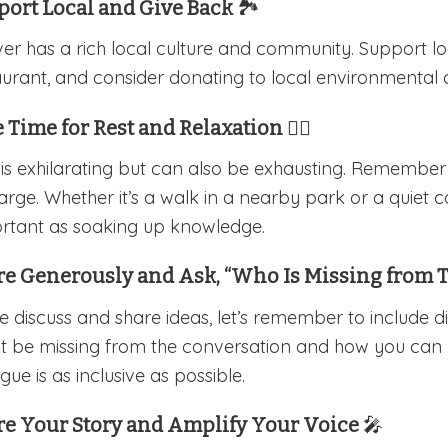
port Local and Give Back
🏞️
er has a rich local culture and community. Support lo
aurant, and consider donating to local environmental 
 Time for Rest and Relaxation
🧘‍♀️
 is exhilarating but can also be exhausting. Remembe
arge. Whether it’s a walk in a nearby park or a quiet co
rtant as soaking up knowledge.
re Generously and Ask, “Who Is Missing from 
e discuss and share ideas, let’s remember to include d
t be missing from the conversation and how you can bri
gue is as inclusive as possible.
re Your Story and Amplify Your Voice
🎤