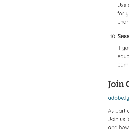
Use 
for 
chan
Ses
If y
educ
comm
Join 
adobe.l
As part 
Join us 
and how 