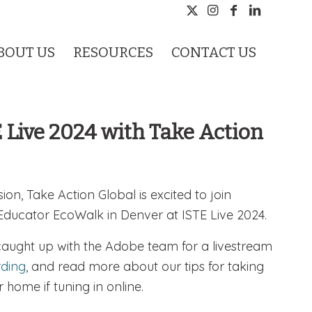
BOUT US
RESOURCES
CONTACT US
E Live 2024 with Take Action
sion, Take Action Global is excited to join
 Educator EcoWalk in Denver at ISTE Live 2024.
caught up with the Adobe team for a livestream
rding
, and read more about our tips for taking
 home if tuning in online.