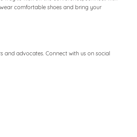
 to wear comfortable shoes and bring your
s and advocates. Connect with us on social