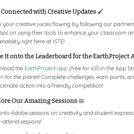
y Connected with Creative Updates
🖌️
 your creative juices flowing by following our partner
tips on using their tools to enhance your classroom a
inability right here at ISTE!
 It onto the Leaderboard for the EarthProject
nload the
EarthProject app
(free for iOS in the App S
on for the planet! Complete challenges, earn points, a
climate action into a friendly competition!
lore Our Amazing Sessions
📅
 into Adobe sessions on creativity and student expres
-attend sessions!