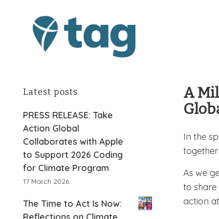
A Mil
Latest posts
Glob
PRESS RELEASE: Take
Action Global
In the sp
Collaborates with Apple
together
to Support 2026 Coding
for Climate Program
As we ge
17 March 2026
to share
action a
The Time to Act Is Now:
Reflections on Climate