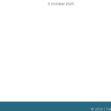
3 October 2025
Ou
Interesting links
Ne
Here are some interesting links for you!
Enjoy your stay :)
© 2025 | Tak