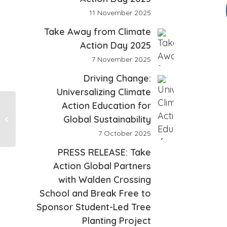
11 November 2025
Take Away from Climate
Action Day 2025
7 November 2025
Driving Change:
Universalizing Climate
Action Education for
Global Sustainability
Testimonial 2
7 October 2025
PRESS RELEASE: Take
Action Global Partners
with Walden Crossing
School and Break Free to
Sponsor Student-Led Tree
Planting Project