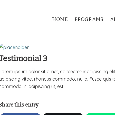
HOME
PROGRAMS
A
Testimonial 3
Lorem ipsum dolor sit amet, consectetur adipiscing elit
adipiscing vitae, rhoncus commodo, nulla. Fusce quis i
commodo in, adipiscing ut, est.
Share this entry