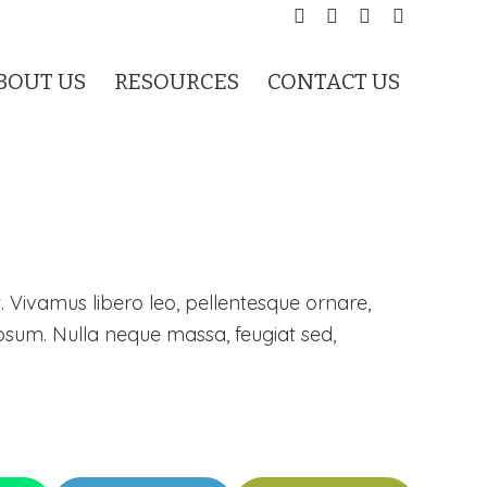
BOUT US
RESOURCES
CONTACT US
. Vivamus libero leo, pellentesque ornare,
psum. Nulla neque massa, feugiat sed,