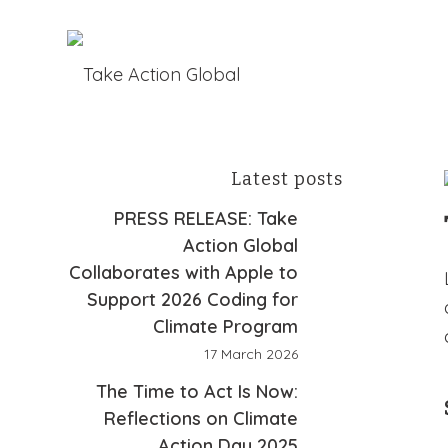
Latest posts
PRESS RELEASE: Take
Action Global
Collaborates with Apple to
Support 2026 Coding for
Climate Program
17 March 2026
The Time to Act Is Now:
Reflections on Climate
Action Day 2025